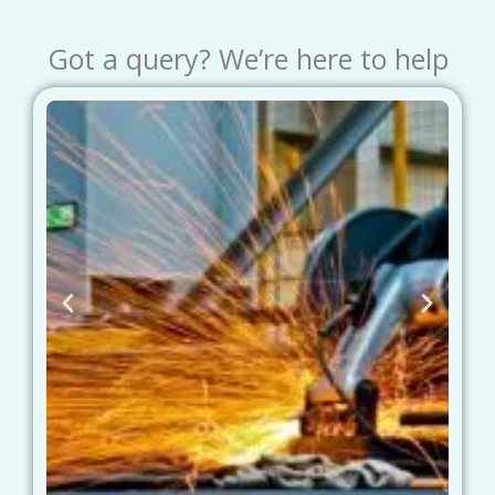
Got a query? We’re here to help