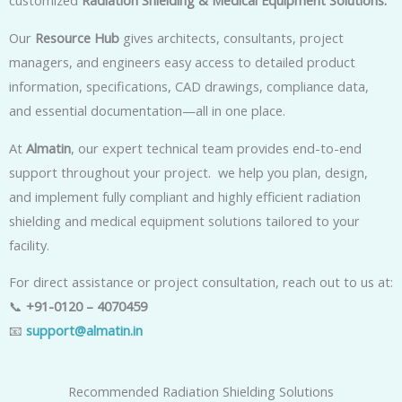
customized
Radiation Shielding & Medical Equipment Solutions.
Our
Resource Hub
gives architects, consultants, project
managers, and engineers easy access to detailed product
information, specifications, CAD drawings, compliance data,
and essential documentation—all in one place.
At
Almatin
, our expert technical team provides end-to-end
support throughout your project. we help you plan, design,
and implement fully compliant and highly efficient radiation
shielding and medical equipment solutions tailored to your
facility.
For direct assistance or project consultation, reach out to us at:
📞
+91-0120 – 4070459
📧
support@almatin.in
Recommended Radiation Shielding Solutions