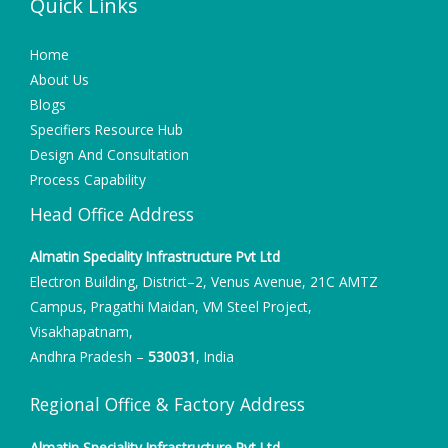
Quick Links
Home
About Us
Blogs
Specifiers Resource Hub
Design And Consultation
Process Capability
Head Office Address
Almatin Speciality Infrastructure Pvt Ltd
Electron Building, District–2, Venus Avenue, 21C AMTZ
Campus, Pragathi Maidan, VM Steel Project,
Visakhapatnam,
Andhra Pradesh –
530031
, India
Regional Office & Factory Address
Almatin Speciality Infrastructure Pvt Ltd