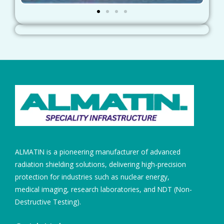
ALMATIN is a pioneering manufacturer of advanced
radiation shielding solutions, delivering high-precision
protection for industries such as nuclear energy,
medical imaging, research laboratories, and NDT (Non-
Destructive Testing).