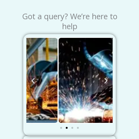
Got a query? We’re here to
help