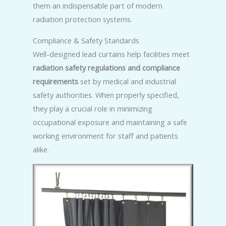
them an indispensable part of modern
radiation protection systems.
Compliance & Safety Standards
Well-designed lead curtains help facilities meet
radiation safety regulations and compliance
requirements
set by medical and industrial
safety authorities. When properly specified,
they play a crucial role in minimizing
occupational exposure and maintaining a safe
working environment for staff and patients
alike.