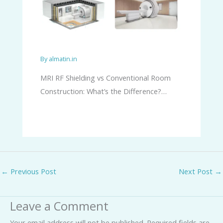
By
almatin.in
MRI RF Shielding vs Conventional Room
Construction: What’s the Difference?…
←
Previous Post
Next Post
→
Leave a Comment
Your email address will not be published.
Required fields are