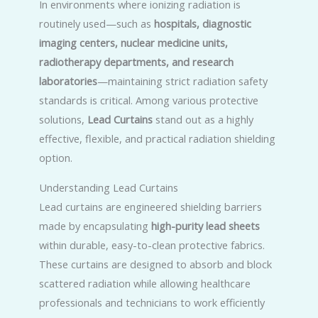
In environments where ionizing radiation is
routinely used—such as
hospitals, diagnostic
imaging centers, nuclear medicine units,
radiotherapy departments, and research
laboratories
—maintaining strict radiation safety
standards is critical. Among various protective
solutions,
Lead Curtains
stand out as a highly
effective, flexible, and practical radiation shielding
option.
Understanding Lead Curtains
Lead curtains are engineered shielding barriers
made by encapsulating
high-purity lead sheets
within durable, easy-to-clean protective fabrics.
These curtains are designed to absorb and block
scattered radiation while allowing healthcare
professionals and technicians to work efficiently