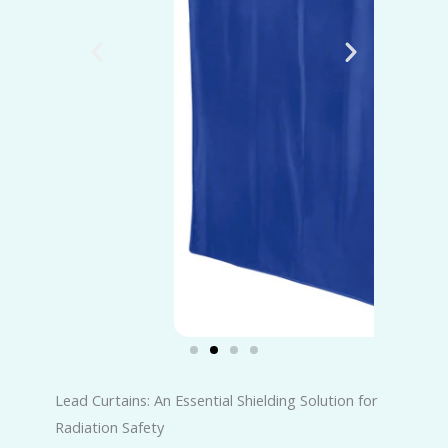
Lead Curtains: An Essential Shielding Solution for
Radiation Safety