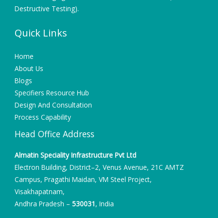
Destructive Testing).
Quick Links
Home
About Us
Blogs
Specifiers Resource Hub
Design And Consultation
Process Capability
Head Office Address
Almatin Speciality Infrastructure Pvt Ltd
Electron Building, District–2, Venus Avenue, 21C AMTZ
Campus, Pragathi Maidan, VM Steel Project,
Visakhapatnam,
Andhra Pradesh –
530031
, India