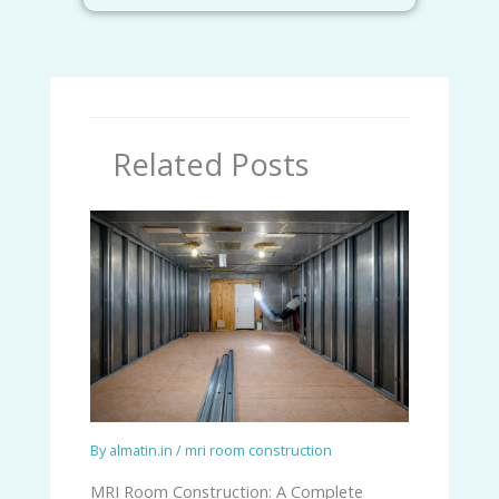
Related Posts
By
almatin.in
/
mri room construction
MRI Room Construction: A Complete