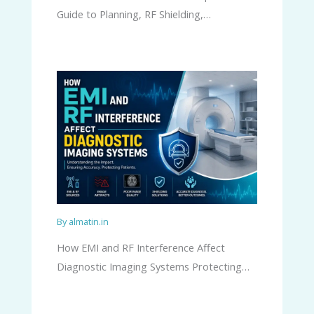
Guide to Planning, RF Shielding,…
By
almatin.in
How EMI and RF Interference Affect
Diagnostic Imaging Systems Protecting…