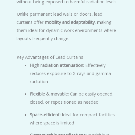
without being exposed to harmful radiation levels.
Unlike permanent lead walls or doors, lead
curtains offer
mobility and adaptability
, making
them ideal for dynamic work environments where
layouts frequently change.
Key Advantages of Lead Curtains
High radiation attenuation:
Effectively
reduces exposure to X-rays and gamma
radiation
Flexible & movable:
Can be easily opened,
closed, or repositioned as needed
Space-efficient:
Ideal for compact facilities
where space is limited