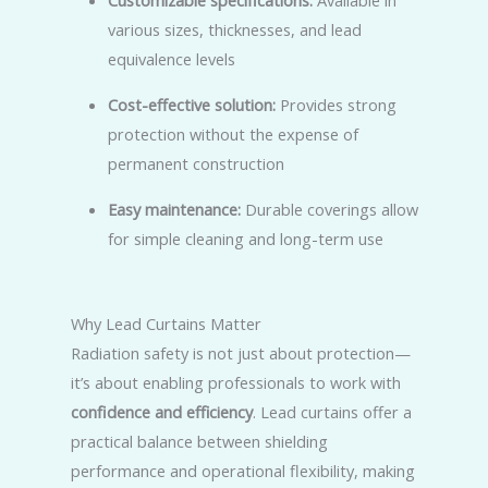
Customizable specifications:
Available in
various sizes, thicknesses, and lead
equivalence levels
Cost-effective solution:
Provides strong
protection without the expense of
permanent construction
Easy maintenance:
Durable coverings allow
for simple cleaning and long-term use
Why Lead Curtains Matter
Radiation safety is not just about protection—
it’s about enabling professionals to work with
confidence and efficiency
. Lead curtains offer a
practical balance between shielding
performance and operational flexibility, making