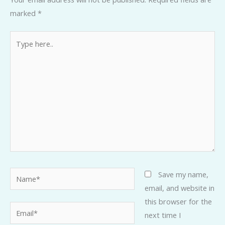
marked
*
Type
here..
Name*
Save my name,
email, and website in
this browser for the
Email*
next time I