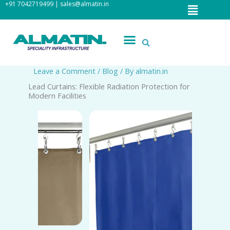
Menu
+91 7042719499 | sales@almatin.in
Skip
to
content
Menu
Leave a Comment
/
Blog
/ By
almatin.in
Lead Curtains: Flexible Radiation Protection for
Modern Facilities