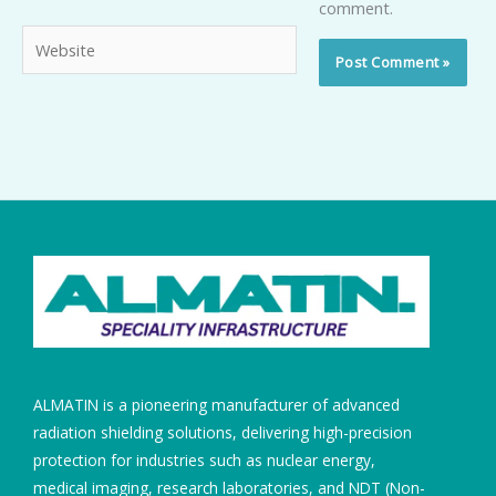
comment.
Website
ALMATIN is a pioneering manufacturer of advanced
radiation shielding solutions, delivering high-precision
protection for industries such as nuclear energy,
medical imaging, research laboratories, and NDT (Non-