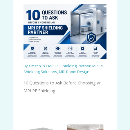
By
almatin.in
/
MRI RF Shielding Partner
,
MRI RF
Shielding Solutions
,
MRI Room Design
10 Questions to Ask Before Choosing an
MRI RF Shielding…