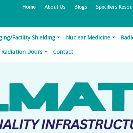
Home
About Us
Blogs
Specifiers Reso
ing/Facility Shielding
Nuclear Medicine
Rad
d Radiation Doors
Contact