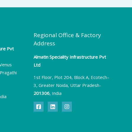
Regional Office & Factory
Address
ture Pvt
Almatin Speciality Infrastructure Pvt
, Venus
Ltd
Pragathi
1st Floor, Plot 204, Block A, Ecotech–
3, Greater Noida, Uttar Pradesh-
201306
, India
ndia