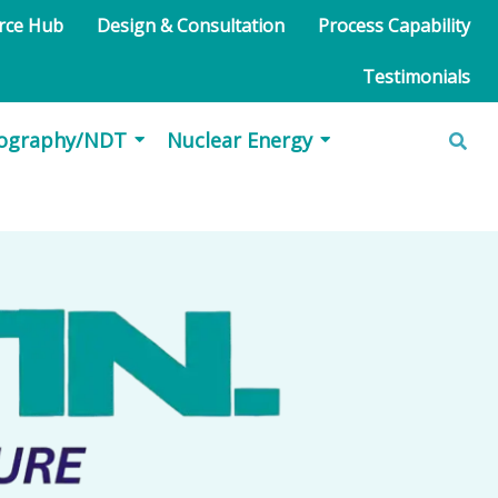
urce Hub
Design & Consultation
Process Capability
Testimonials
iography/NDT
Nuclear Energy