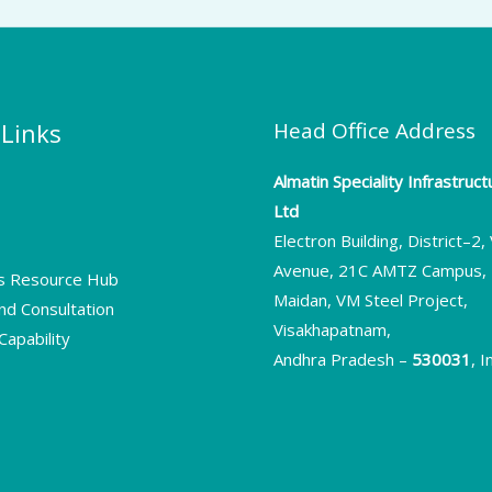
 Links
Head Office Address
Almatin Speciality Infrastruc
Ltd
s
Electron Building, District–2
Avenue, 21C AMTZ Campus, 
rs Resource Hub
Maidan, VM Steel Project,
nd Consultation
Visakhapatnam,
apability
Andhra Pradesh –
530031
, I