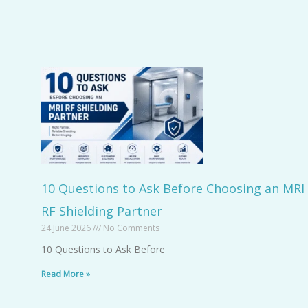
10 Questions to Ask Before Choosing an MRI
RF Shielding Partner
24 June 2026
No Comments
10 Questions to Ask Before
Read More »