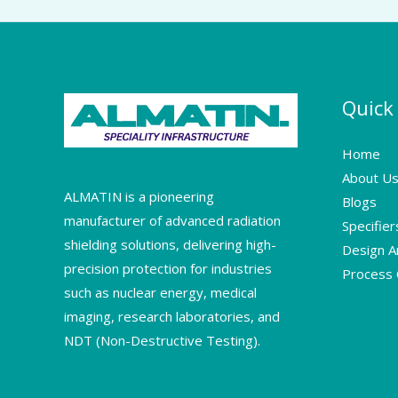
Quick
Home
About U
ALMATIN is a pioneering
Blogs
manufacturer of advanced radiation
Specifie
shielding solutions, delivering high-
Design A
precision protection for industries
Process C
such as nuclear energy, medical
imaging, research laboratories, and
NDT (Non-Destructive Testing).