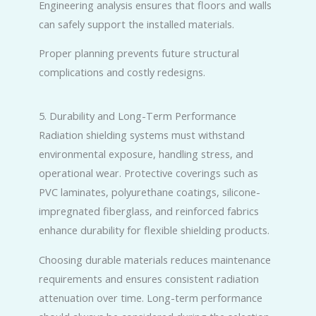
Engineering analysis ensures that floors and walls
can safely support the installed materials.
Proper planning prevents future structural
complications and costly redesigns.
5. Durability and Long-Term Performance
Radiation shielding systems must withstand
environmental exposure, handling stress, and
operational wear. Protective coverings such as
PVC laminates, polyurethane coatings, silicone-
impregnated fiberglass, and reinforced fabrics
enhance durability for flexible shielding products.
Choosing durable materials reduces maintenance
requirements and ensures consistent radiation
attenuation over time. Long-term performance