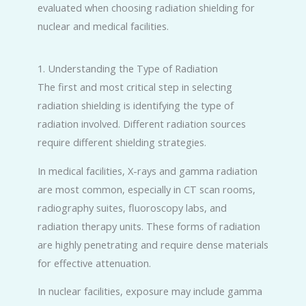
evaluated when choosing radiation shielding for
nuclear and medical facilities.
1. Understanding the Type of Radiation
The first and most critical step in selecting
radiation shielding is identifying the type of
radiation involved. Different radiation sources
require different shielding strategies.
In medical facilities, X-rays and gamma radiation
are most common, especially in CT scan rooms,
radiography suites, fluoroscopy labs, and
radiation therapy units. These forms of radiation
are highly penetrating and require dense materials
for effective attenuation.
In nuclear facilities, exposure may include gamma