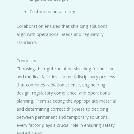
Custom manufacturing
Collaboration ensures that shielding solutions
align with operational needs and regulatory
standards.
Conclusion
Choosing the right radiation shielding for nuclear
and medical facilities is a multidisciplinary process
that combines radiation science, engineering
design, regulatory compliance, and operational
planning. From selecting the appropriate material
and determining correct thickness to deciding
between permanent and temporary solutions,
every factor plays a crucial role in ensuring safety
and efficiency.