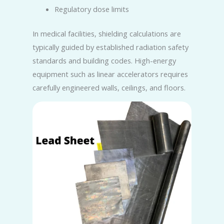
Regulatory dose limits
In medical facilities, shielding calculations are
typically guided by established radiation safety
standards and building codes. High-energy
equipment such as linear accelerators requires
carefully engineered walls, ceilings, and floors.