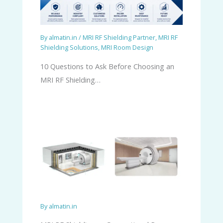
By
almatin.in
/
MRI RF Shielding Partner
,
MRI RF
Shielding Solutions
,
MRI Room Design
10 Questions to Ask Before Choosing an
MRI RF Shielding…
By
almatin.in