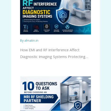
By
almatin.in
How EMI and RF Interference Affect
Diagnostic Imaging Systems Protecting…