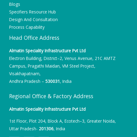
Blogs
Specifiers Resource Hub
Design And Consultation
Process Capability
Head Office Address
Almatin Speciality Infrastructure Pvt Ltd
Electron Building, District–2, Venus Avenue, 21C AMTZ
Campus, Pragathi Maidan, VM Steel Project,
Visakhapatnam,
Andhra Pradesh –
530031
, India
Regional Office & Factory Address
Almatin Speciality Infrastructure Pvt Ltd
1st Floor, Plot 204, Block A, Ecotech–3, Greater Noida,
Uttar Pradesh-
201306
, India