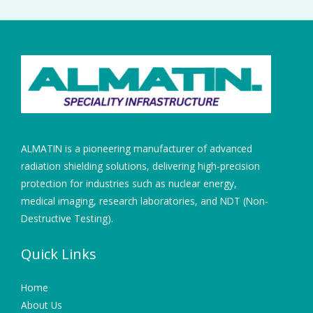
ALMATIN is a pioneering manufacturer of advanced
radiation shielding solutions, delivering high-precision
protection for industries such as nuclear energy,
medical imaging, research laboratories, and NDT (Non-
Destructive Testing).
Quick Links
Home
About Us