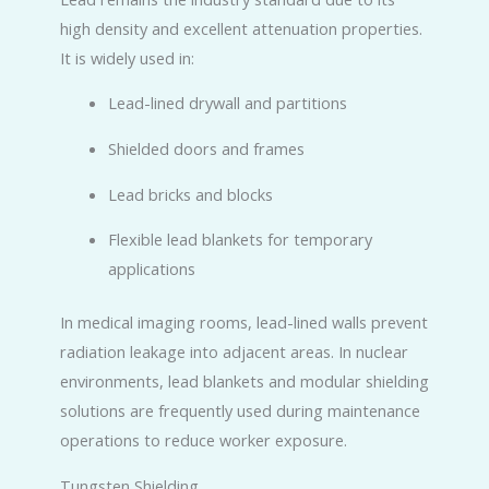
high density and excellent attenuation properties.
It is widely used in:
Lead-lined drywall and partitions
Shielded doors and frames
Lead bricks and blocks
Flexible lead blankets for temporary
applications
In medical imaging rooms, lead-lined walls prevent
radiation leakage into adjacent areas. In nuclear
environments, lead blankets and modular shielding
solutions are frequently used during maintenance
operations to reduce worker exposure.
Tungsten Shielding