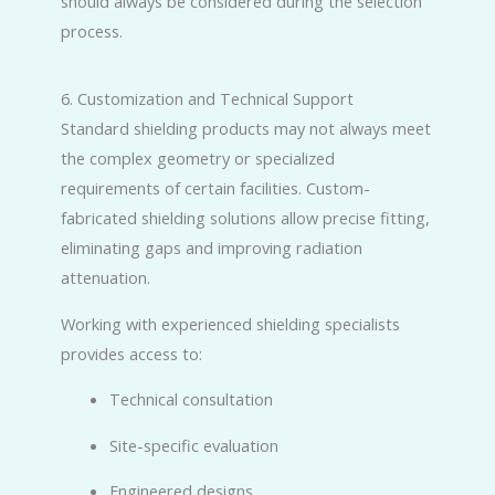
should always be considered during the selection
process.
6. Customization and Technical Support
Standard shielding products may not always meet
the complex geometry or specialized
requirements of certain facilities. Custom-
fabricated shielding solutions allow precise fitting,
eliminating gaps and improving radiation
attenuation.
Working with experienced shielding specialists
provides access to:
Technical consultation
Site-specific evaluation
Engineered designs