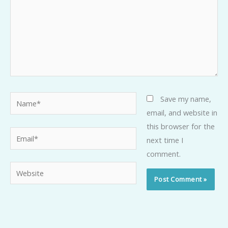
Name*
Save my name,
email, and website in
this browser for the
Email*
next time I
comment.
Website