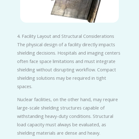
4. Facility Layout and Structural Considerations
The physical design of a facility directly impacts
shielding decisions. Hospitals and imaging centers
often face space limitations and must integrate
shielding without disrupting workflow. Compact
shielding solutions may be required in tight
spaces.
Nuclear facilities, on the other hand, may require
large-scale shielding structures capable of
withstanding heavy-duty conditions. Structural
load capacity must always be evaluated, as
shielding materials are dense and heavy.