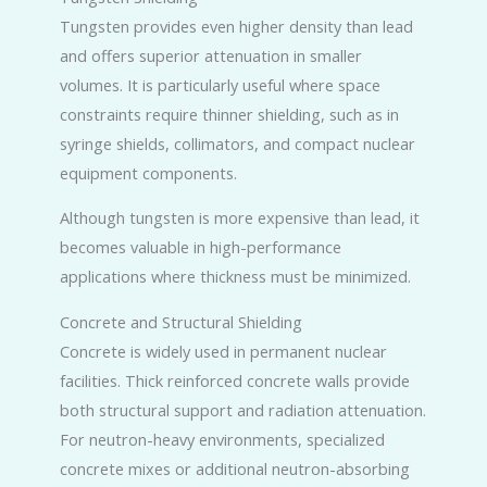
Tungsten provides even higher density than lead
and offers superior attenuation in smaller
volumes. It is particularly useful where space
constraints require thinner shielding, such as in
syringe shields, collimators, and compact nuclear
equipment components.
Although tungsten is more expensive than lead, it
becomes valuable in high-performance
applications where thickness must be minimized.
Concrete and Structural Shielding
Concrete is widely used in permanent nuclear
facilities. Thick reinforced concrete walls provide
both structural support and radiation attenuation.
For neutron-heavy environments, specialized
concrete mixes or additional neutron-absorbing