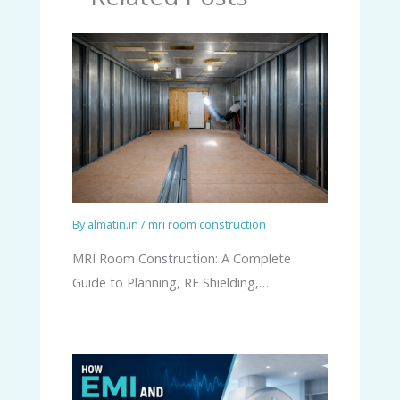
By
almatin.in
/
mri room construction
MRI Room Construction: A Complete
Guide to Planning, RF Shielding,…