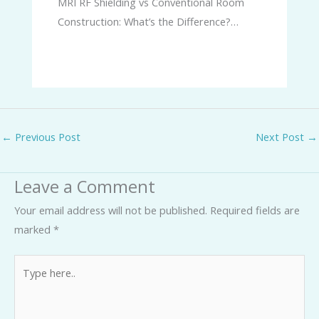
MRI RF Shielding vs Conventional Room
Construction: What’s the Difference?…
←
Previous Post
Next Post
→
Leave a Comment
Your email address will not be published.
Required fields are
marked
*
Type
here..