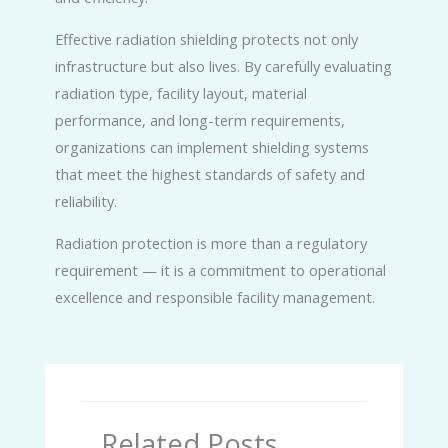
Effective radiation shielding protects not only
infrastructure but also lives. By carefully evaluating
radiation type, facility layout, material
performance, and long-term requirements,
organizations can implement shielding systems
that meet the highest standards of safety and
reliability.
Radiation protection is more than a regulatory
requirement — it is a commitment to operational
excellence and responsible facility management.
Related Posts