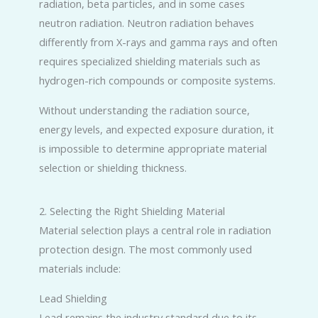
radiation, beta particles, and in some cases
neutron radiation. Neutron radiation behaves
differently from X-rays and gamma rays and often
requires specialized shielding materials such as
hydrogen-rich compounds or composite systems.
Without understanding the radiation source,
energy levels, and expected exposure duration, it
is impossible to determine appropriate material
selection or shielding thickness.
2. Selecting the Right Shielding Material
Material selection plays a central role in radiation
protection design. The most commonly used
materials include:
Lead Shielding
Lead remains the industry standard due to its