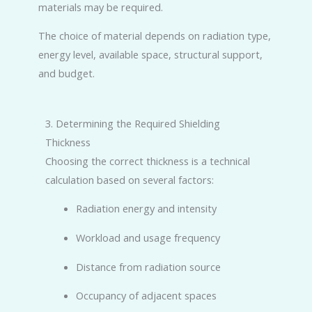
materials may be required.
The choice of material depends on radiation type,
energy level, available space, structural support,
and budget.
3. Determining the Required Shielding
Thickness
Choosing the correct thickness is a technical
calculation based on several factors:
Radiation energy and intensity
Workload and usage frequency
Distance from radiation source
Occupancy of adjacent spaces