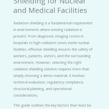
Shielding for Nuclear
and Medical Facilities
Radiation shielding is a fundamental requirement
in environments where ionizing radiation is
present. From diagnostic imaging rooms in
hospitals to high-radiation zones inside nuclear
facilities, effective shielding ensures the safety of
workers, patients, visitors, and the surrounding
environment. However, selecting the right
radiation shielding solution requires more than
simply choosing a dense material. It involves
technical evaluation, regulatory compliance,
structural planning, and operational
considerations.
This guide outlines the key factors that must be