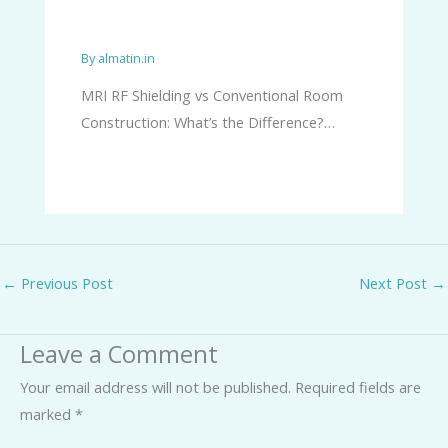
By
almatin.in
MRI RF Shielding vs Conventional Room
Construction: What’s the Difference?…
←
Previous Post
Next Post
→
Leave a Comment
Your email address will not be published.
Required fields are
marked
*