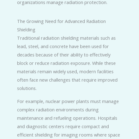
organizations manage radiation protection.
The Growing Need for Advanced Radiation
Shielding
Traditional radiation shielding materials such as
lead, steel, and concrete have been used for
decades because of their ability to effectively
block or reduce radiation exposure. While these
materials remain widely used, modern facilities
often face new challenges that require improved
solutions.
For example, nuclear power plants must manage
complex radiation environments during
maintenance and refueling operations. Hospitals
and diagnostic centers require compact and
efficient shielding for imaging rooms where space