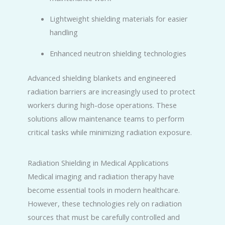
Lightweight shielding materials for easier
handling
Enhanced neutron shielding technologies
Advanced shielding blankets and engineered
radiation barriers are increasingly used to protect
workers during high-dose operations. These
solutions allow maintenance teams to perform
critical tasks while minimizing radiation exposure.
Radiation Shielding in Medical Applications
Medical imaging and radiation therapy have
become essential tools in modern healthcare.
However, these technologies rely on radiation
sources that must be carefully controlled and