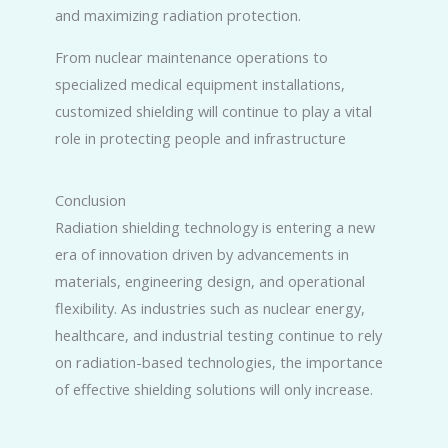
and maximizing radiation protection.
From nuclear maintenance operations to
specialized medical equipment installations,
customized shielding will continue to play a vital
role in protecting people and infrastructure
Conclusion
Radiation shielding technology is entering a new
era of innovation driven by advancements in
materials, engineering design, and operational
flexibility. As industries such as nuclear energy,
healthcare, and industrial testing continue to rely
on radiation-based technologies, the importance
of effective shielding solutions will only increase.