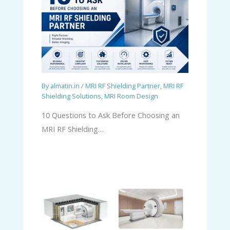
By
almatin.in
/
MRI RF Shielding Partner
,
MRI RF
Shielding Solutions
,
MRI Room Design
10 Questions to Ask Before Choosing an
MRI RF Shielding…