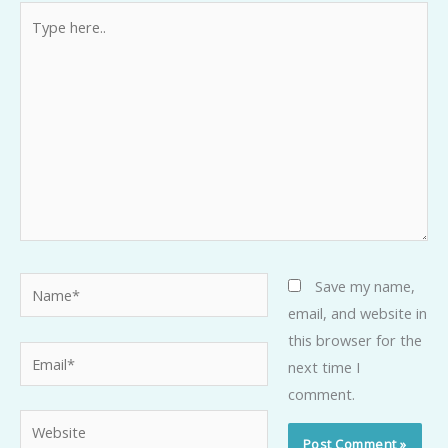
Type
here..
Name*
Save my name,
email, and website in
this browser for the
Email*
next time I
comment.
Website