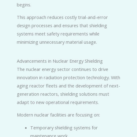
begins.
This approach reduces costly trial-and-error
design processes and ensures that shielding
systems meet safety requirements while
minimizing unnecessary material usage.
Advancements in Nuclear Energy Shielding
The nuclear energy sector continues to drive
innovation in radiation protection technology. With
aging reactor fleets and the development of next-
generation reactors, shielding solutions must
adapt to new operational requirements.
Modern nuclear facilities are focusing on:
Temporary shielding systems for
maintenance work