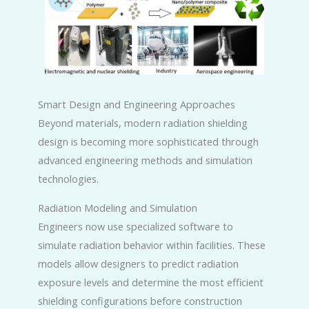
Smart Design and Engineering Approaches
Beyond materials, modern radiation shielding
design is becoming more sophisticated through
advanced engineering methods and simulation
technologies.
Radiation Modeling and Simulation
Engineers now use specialized software to
simulate radiation behavior within facilities. These
models allow designers to predict radiation
exposure levels and determine the most efficient
shielding configurations before construction