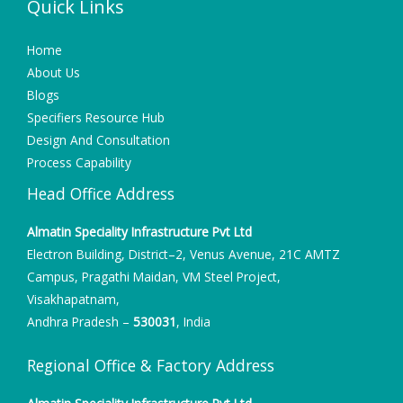
Quick Links
Home
About Us
Blogs
Specifiers Resource Hub
Design And Consultation
Process Capability
Head Office Address
Almatin Speciality Infrastructure Pvt Ltd
Electron Building, District–2, Venus Avenue, 21C AMTZ
Campus, Pragathi Maidan, VM Steel Project,
Visakhapatnam,
Andhra Pradesh –
530031
, India
Regional Office & Factory Address