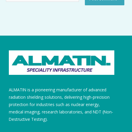
ALMATIN is a pioneering manufacturer of advanced
radiation shielding solutions, delivering high-precision
protection for industries such as nuclear energy,
medical imaging, research laboratories, and NDT (Non-
Destructive Testing).