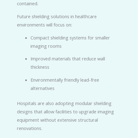
contained.
Future shielding solutions in healthcare
environments will focus on:
Compact shielding systems for smaller
imaging rooms
Improved materials that reduce wall
thickness
Environmentally friendly lead-free
alternatives
Hospitals are also adopting modular shielding
designs that allow facilities to upgrade imaging
equipment without extensive structural
renovations.