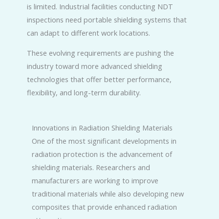
is limited. Industrial facilities conducting NDT
inspections need portable shielding systems that
can adapt to different work locations.
These evolving requirements are pushing the
industry toward more advanced shielding
technologies that offer better performance,
flexibility, and long-term durability.
Innovations in Radiation Shielding Materials
One of the most significant developments in
radiation protection is the advancement of
shielding materials. Researchers and
manufacturers are working to improve
traditional materials while also developing new
composites that provide enhanced radiation