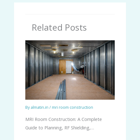
Related Posts
By
almatin.in
/
mri room construction
MRI Room Construction: A Complete
Guide to Planning, RF Shielding,…