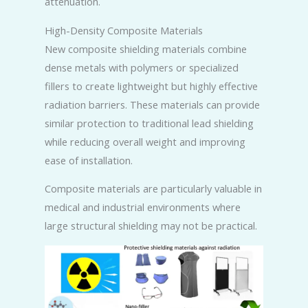
attenuation.
High-Density Composite Materials
New composite shielding materials combine
dense metals with polymers or specialized
fillers to create lightweight but highly effective
radiation barriers. These materials can provide
similar protection to traditional lead shielding
while reducing overall weight and improving
ease of installation.
Composite materials are particularly valuable in
medical and industrial environments where
large structural shielding may not be practical.