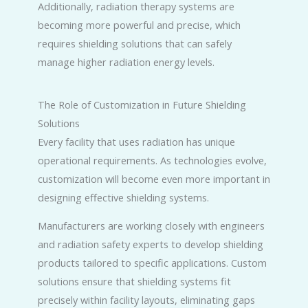
Additionally, radiation therapy systems are
becoming more powerful and precise, which
requires shielding solutions that can safely
manage higher radiation energy levels.
The Role of Customization in Future Shielding
Solutions
Every facility that uses radiation has unique
operational requirements. As technologies evolve,
customization will become even more important in
designing effective shielding systems.
Manufacturers are working closely with engineers
and radiation safety experts to develop shielding
products tailored to specific applications. Custom
solutions ensure that shielding systems fit
precisely within facility layouts, eliminating gaps