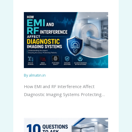
By
almatin.in
How EMI and RF Interference Affect
Diagnostic Imaging Systems Protecting…