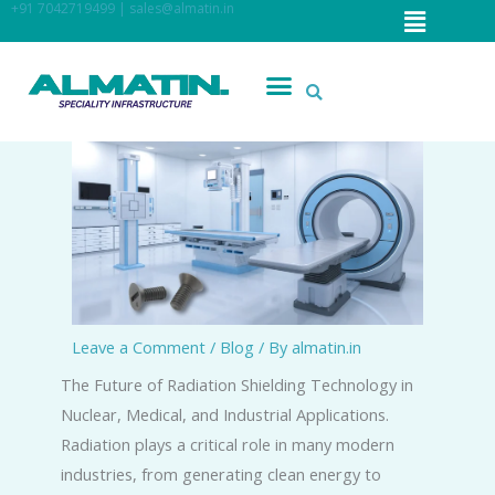
Menu
+91 7042719499 | sales@almatin.in
Skip
to
content
Menu
Leave a Comment
/
Blog
/ By
almatin.in
The Future of Radiation Shielding Technology in
Nuclear, Medical, and Industrial Applications.
Radiation plays a critical role in many modern
industries, from generating clean energy to