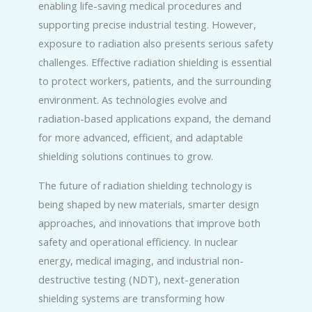
enabling life-saving medical procedures and
supporting precise industrial testing. However,
exposure to radiation also presents serious safety
challenges. Effective radiation shielding is essential
to protect workers, patients, and the surrounding
environment. As technologies evolve and
radiation-based applications expand, the demand
for more advanced, efficient, and adaptable
shielding solutions continues to grow.
The future of radiation shielding technology is
being shaped by new materials, smarter design
approaches, and innovations that improve both
safety and operational efficiency. In nuclear
energy, medical imaging, and industrial non-
destructive testing (NDT), next-generation
shielding systems are transforming how